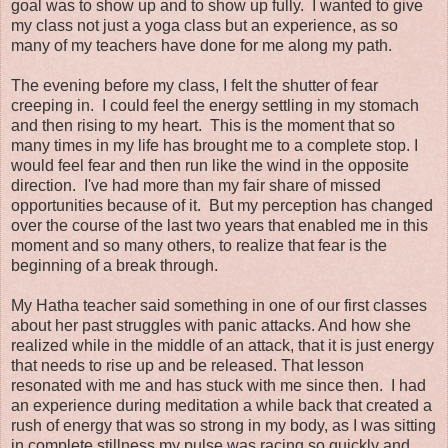
goal was to show up and to show up fully. I wanted to give
my class not just a yoga class but an experience, as so
many of my teachers have done for me along my path.
The evening before my class, I felt the shutter of fear
creeping in. I could feel the energy settling in my stomach
and then rising to my heart. This is the moment that so
many times in my life has brought me to a complete stop. I
would feel fear and then run like the wind in the opposite
direction. I've had more than my fair share of missed
opportunities because of it. But my perception has changed
over the course of the last two years that enabled me in this
moment and so many others, to realize that fear is the
beginning of a break through.
My Hatha teacher said something in one of our first classes
about her past struggles with panic attacks. And how she
realized while in the middle of an attack, that it is just energy
that needs to rise up and be released. That lesson
resonated with me and has stuck with me since then. I had
an experience during meditation a while back that created a
rush of energy that was so strong in my body, as I was sitting
in complete stillness my pulse was racing so quickly and