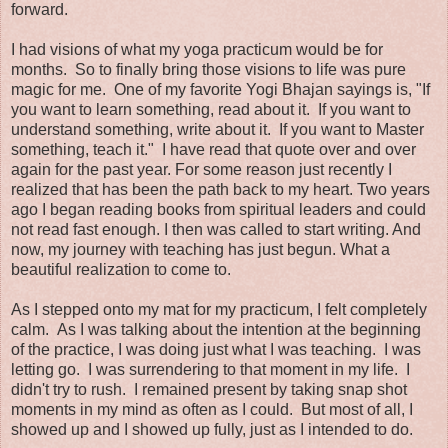
forward.
I had visions of what my yoga practicum would be for
months. So to finally bring those visions to life was pure
magic for me. One of my favorite Yogi Bhajan sayings is, "If
you want to learn something, read about it. If you want to
understand something, write about it. If you want to Master
something, teach it." I have read that quote over and over
again for the past year. For some reason just recently I
realized that has been the path back to my heart. Two years
ago I began reading books from spiritual leaders and could
not read fast enough. I then was called to start writing. And
now, my journey with teaching has just begun. What a
beautiful realization to come to.
As I stepped onto my mat for my practicum, I felt completely
calm. As I was talking about the intention at the beginning
of the practice, I was doing just what I was teaching. I was
letting go. I was surrendering to that moment in my life. I
didn't try to rush. I remained present by taking snap shot
moments in my mind as often as I could. But most of all, I
showed up and I showed up fully, just as I intended to do.