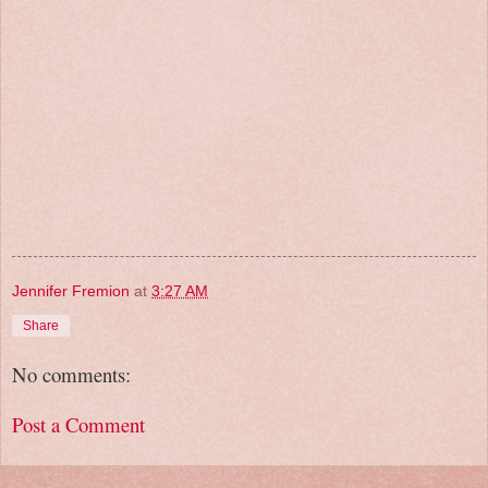
Jennifer Fremion
at
3:27 AM
Share
No comments:
Post a Comment