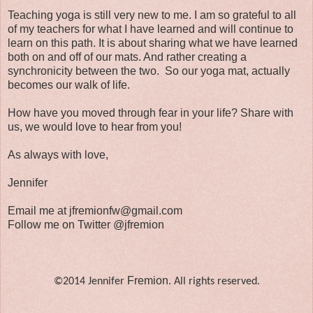
Teaching yoga is still very new to me. I am so grateful to all
of my teachers for what I have learned and will continue to
learn on this path. It is about sharing what we have learned
both on and off of our mats. And rather creating a
synchronicity between the two. So our yoga mat, actually
becomes our walk of life.
How have you moved through fear in your life? Share with
us, we would love to hear from you!
As always with love,
Jennifer
Email me at jfremionfw@gmail.com
Follow me on Twitter @jfremion
Fremion
©2014 Jennifer
. All rights reserved.