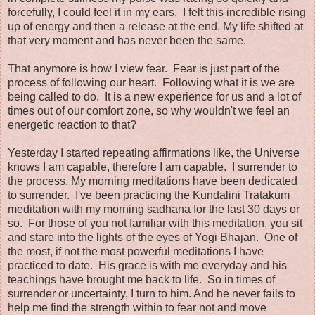
forcefully, I could feel it in my ears. I felt this incredible rising
up of energy and then a release at the end. My life shifted at
that very moment and has never been the same.
That anymore is how I view fear. Fear is just part of the
process of following our heart. Following what it is we are
being called to do. It is a new experience for us and a lot of
times out of our comfort zone, so why wouldn't we feel an
energetic reaction to that?
Yesterday I started repeating affirmations like, the Universe
knows I am capable, therefore I am capable. I surrender to
the process. My morning meditations have been dedicated
to surrender. I've been practicing the Kundalini Tratakum
meditation with my morning sadhana for the last 30 days or
so. For those of you not familiar with this meditation, you sit
and stare into the lights of the eyes of Yogi Bhajan. One of
the most, if not the most powerful meditations I have
practiced to date. His grace is with me everyday and his
teachings have brought me back to life. So in times of
surrender or uncertainty, I turn to him. And he never fails to
help me find the strength within to fear not and move