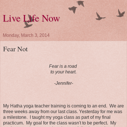
Live Life Now
Monday, March 3, 2014
Fear Not
Fear is a road
to your heart.
-Jennifer-
My Hatha yoga teacher training is coming to an end. We are
three weeks away from our last class. Yesterday for me was
a milestone. I taught my yoga class as part of my final
practicum. My goal for the class wasn't to be perfect. My