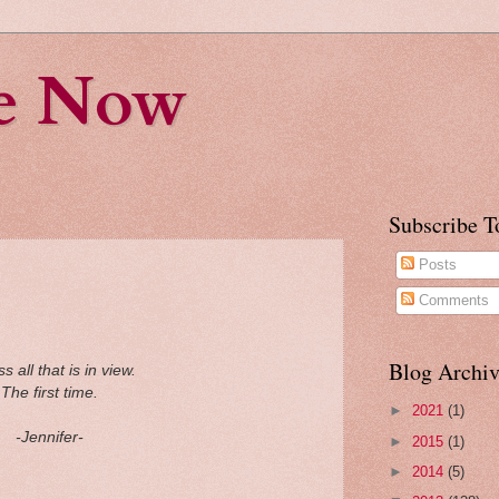
fe Now
Subscribe T
Posts
Comments
Blog Archiv
s all that
is in view.
The first time.
►
2021
(1)
-Jennifer-
►
2015
(1)
►
2014
(5)