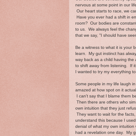
nervous at some point in our l
Our heart starts to race, we ca
Have you ever had a shift in e
room? Our bodies are constant
to us. We always feel the change
that we say, "I should have seen
Be a witness to what it is your 
learn. My gut instinct has alwa
way back as a child having the ab
to shift away from listening. If 
I wanted to try my everything to
Some people in my life laugh in 
amazed at how spot on it actuall
I can't say that I blame them b
Then there are others who sim
own intuition that they just refu
They want to wait for the facts, 
understand this because I used
denial of what my own intuition 
had a revelation one day. My gu