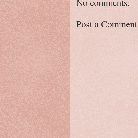
No comments:
Post a Comment