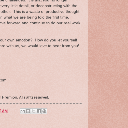
be challenged. It is that you no longer
every little detail, or deconstructing with the
 together. This is a waste of productive thought
n what we are being told the first time,
ove forward and continue to do our real work
your own emotion? How do you let yourself
re with us, we would love to hear from you!
.com
Fremion
er
. All rights reserved.
0 AM