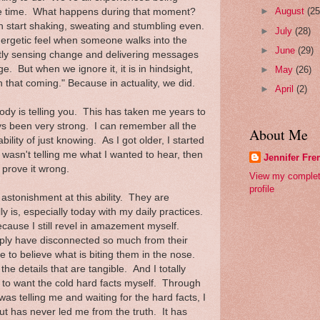
►
August
(25
ife time. What happens during that moment?
n start shaking, sweating and stumbling even.
►
July
(28)
nergetic feel when someone walks into the
►
June
(29)
ly sensing change and delivering messages
. But when we ignore it, it is in hindsight,
►
May
(26)
 that coming." Because in actuality, we did.
►
April
(2)
body is telling you. This has taken me years to
ys been very strong. I can remember all the
About Me
ility of just knowing. As I got older, I started
it wasn't telling me what I wanted to hear, then
Jennifer Fr
 prove it wrong.
View my comple
profile
astonishment at this ability. They are
y is, especially today with my daily practices.
ecause I still revel in amazement myself.
ply have disconnected so much from their
se to believe what is biting them in the nose.
the details that are tangible. And I totally
 to want the cold hard facts myself. Through
was telling me and waiting for the hard facts, I
t has never led me from the truth. It has