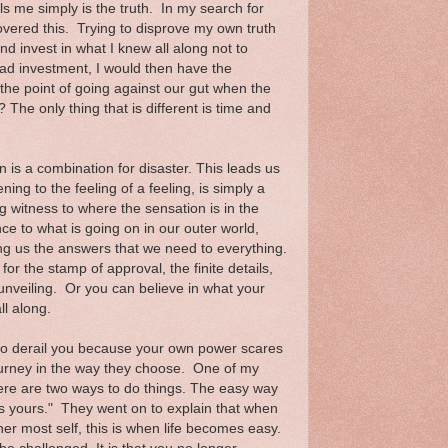
ls me simply is the truth. In my search for
overed this. Trying to disprove my own truth
d invest in what I knew all along not to
ad investment, I would then have the
 the point of going against our gut when the
 The only thing that is different is time and
is a combination for disaster. This leads us
ing to the feeling of a feeling, is simply a
g witness to where the sensation is in the
nce to what is going on in our outer world,
ing us the answers that we need to everything.
r the stamp of approval, the finite details,
s unveiling. Or you can believe in what your
ll along.
ry to derail you because your own power scares
journey in the way they choose. One of my
here are two ways to do things. The easy way
s yours." They went on to explain that when
nner most self, this is when life becomes easy.