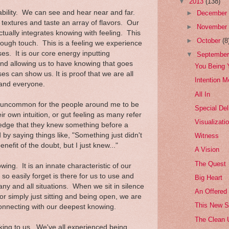
▼
2013
(138)
bility. We can see and hear near and far.
►
Decembe
 textures and taste an array of flavors. Our
►
Novembe
actually integrates knowing with feeling. This
►
October
(8
hrough touch. This is a feeling we experience
es. It is our core energy inputting
▼
Septembe
and allowing us to have knowing that goes
You Being 
s can show us. It is proof that we are all
Intention M
 and everyone.
All In
ot uncommon for the people around me to be
Special Del
r own intuition, or gut feeling as many refer
Visualizati
ledge that they knew something before a
by saying things like, "Something just didn't
Witness
benefit of the doubt, but I just knew..."
A Vision
The Quest
wing. It is an innate characteristic of our
we so easily forget is there for us to use and
Big Heart
y and all situations. When we sit in silence
An Offered
or simply just sitting and being open, we are
This New 
 connecting with our deepest knowing.
The Clean 
king to us. We've all experienced being