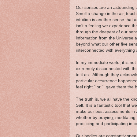
Our senses are an astounding a
Smell a change in the air, touch
intuition is another sense that 
isn't a feeling we experience t
through the deepest of our sens
information from the Universe 
beyond what our other five sense
interconnected with everything
In my immediate world, it is n
extremely disconnected with thei
to it as. Although they acknow
particular occurrence happened 
feel right." or "I gave them the 
The truth is, we all have the kno
Self. It is a fantastic tool that 
make our best assessments in an
whether by praying, meditating 
practicing and participating in
Our bodies are constantly spea