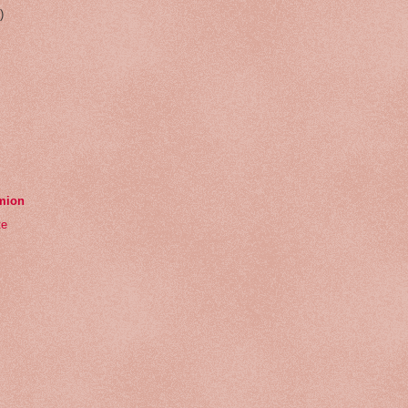
)
emion
te