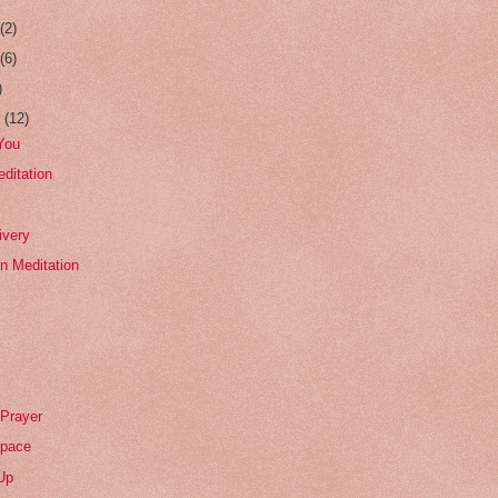
r
(2)
r
(6)
)
r
(12)
You
editation
ivery
on Meditation
 Prayer
Space
Up