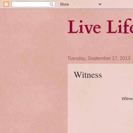
Live Li
Tuesday, September 17, 2013
Witness
Witnes