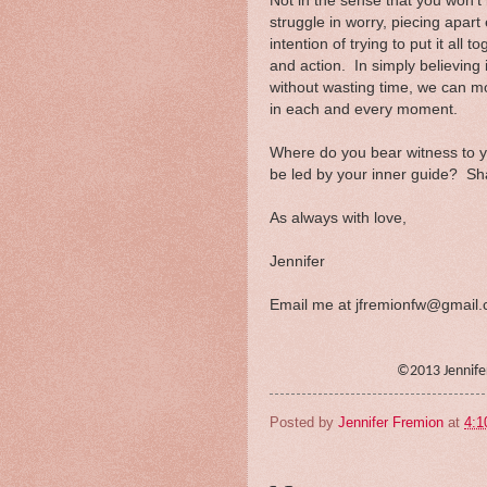
Not in the sense that you won't 
struggle in worry, piecing apart 
intention of trying to put it all
and action. In simply believing i
without wasting time, we can m
in each and every moment.
Where do you bear witness to 
be led by your inner guide? Sha
As always with love,
Jennifer
Email me at jfremionfw@gmail
©2013 Jennif
Posted by
Jennifer Fremion
at
4:1