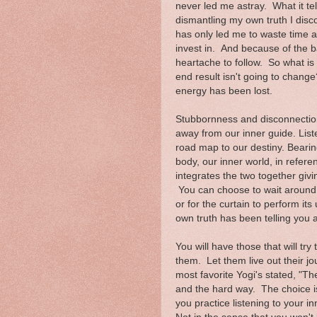
never led me astray. What it tel
dismantling my own truth I disc
has only led me to waste time an
invest in. And because of the b
heartache to follow. So what is
end result isn't going to change?
energy has been lost.
Stubbornness and disconnection 
away from our inner guide. Listen
road map to our destiny. Bearin
body, our inner world, in refere
integrates the two together giv
You can choose to wait around fo
or for the curtain to perform it
own truth has been telling you a
You will have those that will t
them. Let them live out their 
most favorite Yogi's stated, "T
and the hard way. The choice i
you practice listening to your i