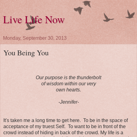
Live Life Now
Monday, September 30, 2013
You Being You
Our purpose is the thunderbolt
of wisdom within our very
own hearts.
-Jennifer-
It's taken me a long time to get here. To be in the space of
acceptance of my truest Self. To want to be in front of the
crowd instead of hiding in back of the crowd. My life is a