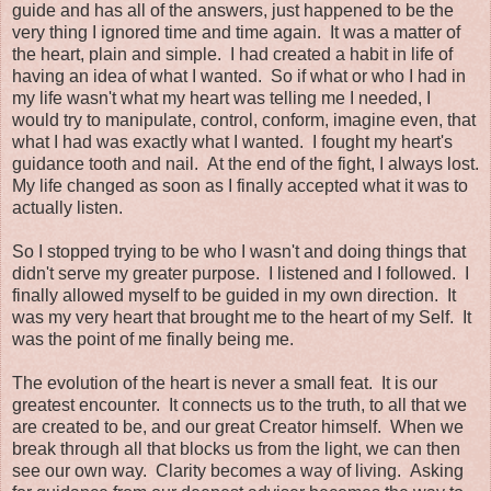
guide and has all of the answers, just happened to be the
very thing I ignored time and time again. It was a matter of
the heart, plain and simple. I had created a habit in life of
having an idea of what I wanted. So if what or who I had in
my life wasn't what my heart was telling me I needed, I
would try to manipulate, control, conform, imagine even, that
what I had was exactly what I wanted. I fought my heart's
guidance tooth and nail. At the end of the fight, I always lost.
My life changed as soon as I finally accepted what it was to
actually listen.
So I stopped trying to be who I wasn't and doing things that
didn't serve my greater purpose. I listened and I followed. I
finally allowed myself to be guided in my own direction. It
was my very heart that brought me to the heart of my Self. It
was the point of me finally being me.
The evolution of the heart is never a small feat. It is our
greatest encounter. It connects us to the truth, to all that we
are created to be, and our great Creator himself. When we
break through all that blocks us from the light, we can then
see our own way. Clarity becomes a way of living. Asking