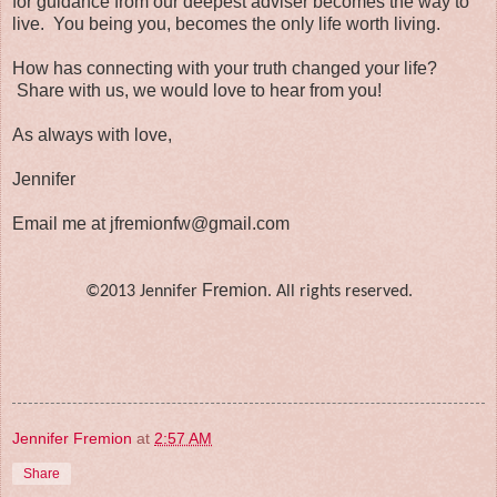
for guidance from our deepest adviser becomes the way to
live. You being you, becomes the only life worth living.
How has connecting with your truth changed your life?
Share with us, we would love to hear from you!
As always with love,
Jennifer
Email me at jfremionfw@gmail.com
Fremion
©2013 Jennifer
. All rights reserved.
Jennifer Fremion
at
2:57 AM
Share