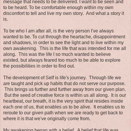
message that needs to be delivered. I want to be seen and
to be heard. To be comfortable enough within my own
discomfort to tell and live my own story. And what a story it
is.
To be who I am after all, is the very person I've always
wanted to be. To cut through the heartache, disappointment
and shadows, in order to see the light and to live within my
own awakening. This is the life that was intended for me all
along. This was the life I so much wanted to believe
existed, but always feared too much to be able to explore
the possibilities in order to find out.
The development of Self is life's journey. Through life we
are taught and pick up habits that do not serve our purpose.
This brings us further and further away from our given plan.
But the seed of creative force is within us all along. It is our
heartbeat, our breath, it is the very spirit that resides inside
each one of us, that enables us to be alive. It enables us to
reroute to our given path when we are ready to get back to
where it is that we've originally come from.
My awakening began with a belief. A belief that life was