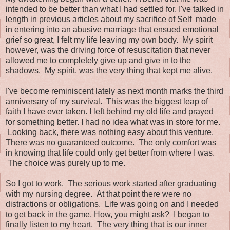
intended to be better than what I had settled for. I've talked in
length in previous articles about my sacrifice of Self made
in entering into an abusive marriage that ensued emotional
grief so great, I felt my life leaving my own body. My spirit
however, was the driving force of resuscitation that never
allowed me to completely give up and give in to the
shadows. My spirit, was the very thing that kept me alive.
I've become reminiscent lately as next month marks the third
anniversary of my survival. This was the biggest leap of
faith I have ever taken. I left behind my old life and prayed
for something better. I had no idea what was in store for me.
Looking back, there was nothing easy about this venture.
There was no guaranteed outcome. The only comfort was
in knowing that life could only get better from where I was.
The choice was purely up to me.
So I got to work. The serious work started after graduating
with my nursing degree. At that point there were no
distractions or obligations. Life was going on and I needed
to get back in the game. How, you might ask? I began to
finally listen to my heart. The very thing that is our inner