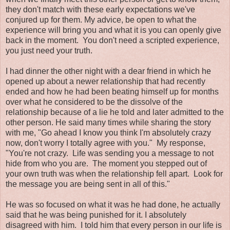
they don't match with these early expectations we've
conjured up for them. My advice, be open to what the
experience will bring you and what it is you can openly give
back in the moment. You don't need a scripted experience,
you just need your truth.
I had dinner the other night with a dear friend in which he
opened up about a newer relationship that had recently
ended and how he had been beating himself up for months
over what he considered to be the dissolve of the
relationship because of a lie he told and later admitted to the
other person. He said many times while sharing the story
with me, "Go ahead I know you think I'm absolutely crazy
now, don't worry I totally agree with you." My response,
"You're not crazy. Life was sending you a message to not
hide from who you are. The moment you stepped out of
your own truth was when the relationship fell apart. Look for
the message you are being sent in all of this."
He was so focused on what it was he had done, he actually
said that he was being punished for it. I absolutely
disagreed with him. I told him that every person in our life is