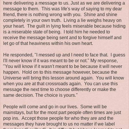
here delivering a message to us. Just as we are delivering a
message to them. This was life's way of saying to my dear
friend, there is nothing wrong with you. Shine and shine
completely in your own truth. Living a lie weighs heavy on
your heart. The guilt in lying feels miserable because hiding
is a miserable state of being. I told him he needed to
receive the message being sent and to forgive himself and
let go of that heaviness within his own heart.
He responded, "I messed up and I need to face that. I guess
I'll never know if it was meant to be or not." My response,
"You will know if it wasn't meant to be because it will never
happen. Hold on to this message however, because the
Universe will bring this lesson around again. You will know
when you are at that crossroads again. You can use this
message the next time to choose differently or make the
same decision. The choice is yours."
People will come and go in our lives. Some will be
mainstays, but for the most part people often times are just
pop ins. Accept those people for who they are and the
messages they have brought to us no matter if we label