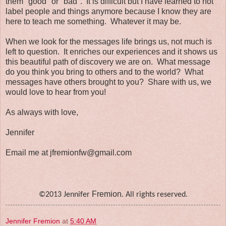
them "good" or "bad". It is difficult but I have learned to not
label people and things anymore because I know they are
here to teach me something. Whatever it may be.
When we look for the messages life brings us, not much is
left to question. It enriches our experiences and it shows us
this beautiful path of discovery we are on. What message
do you think you bring to others and to the world? What
messages have others brought to you? Share with us, we
would love to hear from you!
As always with love,
Jennifer
Email me at jfremionfw@gmail.com
Fremion
©2013 Jennifer
. All rights reserved.
Jennifer Fremion
at
5:40 AM