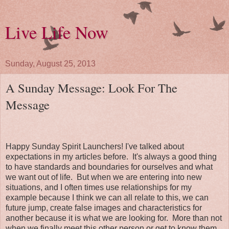
Live Life Now
Sunday, August 25, 2013
A Sunday Message: Look For The
Message
Happy Sunday Spirit Launchers! I've talked about
expectations in my articles before. It's always a good thing
to have standards and boundaries for ourselves and what
we want out of life. But when we are entering into new
situations, and I often times use relationships for my
example because I think we can all relate to this, we can
future jump, create false images and characteristics for
another because it is what we are looking for. More than not
when we finally meet this other person or get to know them,