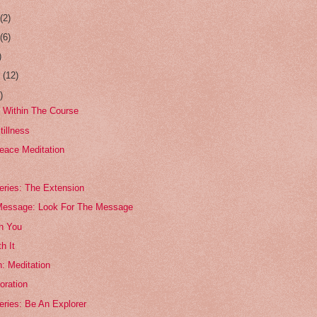
r
(2)
r
(6)
)
r
(12)
)
 Within The Course
tillness
eace Meditation
eries: The Extension
Message: Look For The Message
th You
h It
: Meditation
oration
eries: Be An Explorer