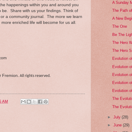
A Sunday M
, the happenings within you and around you
The Path of
to be. Share with us your findings. Think of
n or a community journal. The more we learn
A New Begi
more enriched life will become for us all.
The One
Be The Ligh
The Hero W
The Hero Se
.com
Evolution o
Evolution o
Evolution o
Fremion
er
. All rights reserved.
Evolution o
Evolution o
The Evoluti
6 AM
The Evoluti
►
July
(28)
►
June
(29)