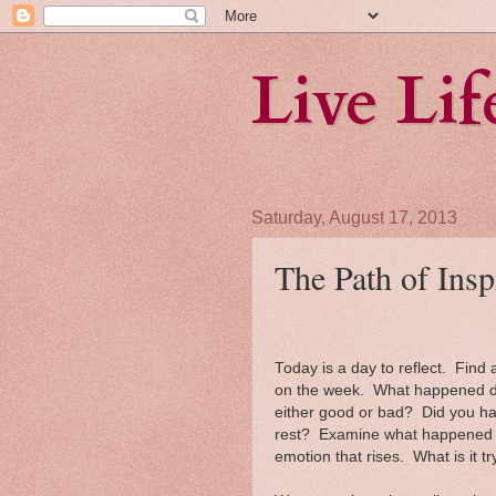
Live Li
Saturday, August 17, 2013
The Path of Insp
Today is a day to reflect. Fin
on the week. What happened dur
either good or bad? Did you ha
rest? Examine what happened du
emotion that rises. What is it tr