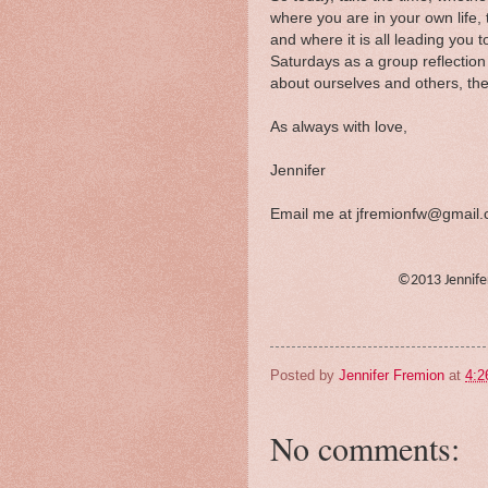
where you are in your own life
and where it is all leading you 
Saturdays as a group reflectio
about ourselves and others, the 
As always with love,
Jennifer
Email me at jfremionfw@gmail
©2013 Jennif
Posted by
Jennifer Fremion
at
4:2
No comments: