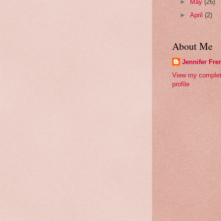
►
May
(26)
►
April
(2)
About Me
Jennifer Fr
View my comple
profile