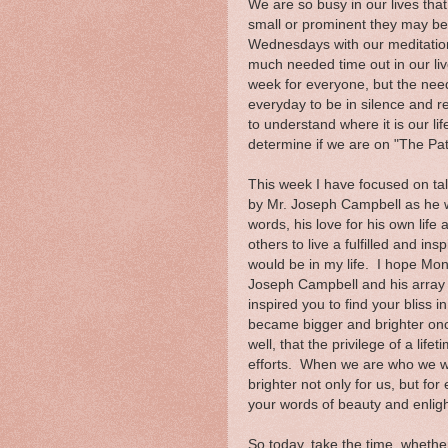
We are so busy in our lives tha
small or prominent they may be.
Wednesdays with our meditation t
much needed time out in our liv
week for everyone, but the need 
everyday to be in silence and r
to understand where it is our li
determine if we are on "The Path
This week I have focused on tal
by Mr. Joseph Campbell as he w
words, his love for his own life
others to live a fulfilled and in
would be in my life. I hope Mond
Joseph Campbell and his array o
inspired you to find your bliss i
became bigger and brighter once
well, that the privilege of a lif
efforts. When we are who we we
brighter not only for us, but f
your words of beauty and enlig
So today, take the time, whether