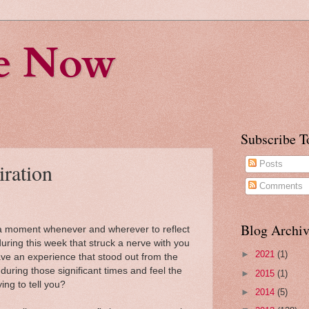
fe Now
Subscribe T
iration
Posts
Comments
Blog Archiv
d a moment whenever and wherever to reflect
ing this week that struck a nerve with you
►
2021
(1)
ve an experience that stood out from the
ring those significant times and feel the
►
2015
(1)
ying to tell you?
►
2014
(5)