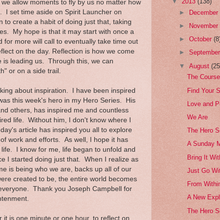
▼
2013
(138)
t we allow moments to fly by us no matter how
 I set time aside on Spirit Launcher on
►
Decembe
o create a habit of doing just that, taking
►
Novembe
es. My hope is that it may start with once a
►
October
(8
for more will call to eventually take time out
eflect on the day. Reflection is how we come
►
Septembe
fe is leading us. Through this, we can
▼
August
(25
" or on a side trail.
The Course
Find Your S
king about inspiration. I have been inspired
as this week's hero in my Hero Series. His
Love and P
 and others, has inspired me and countless
We Are
spired life. Without him, I don't know where I
ay's article has inspired you all to explore
The Hero S
f work and efforts. As well, I hope it has
A Sunday 
n life. I know for me, life began to unfold and
Bring It Wi
 I started doing just that. When I realize as
etime is being who we are, backs up all of our
Just Go Wit
re created to be, the entire world becomes
From Within
or everyone. Thank you Joseph Campbell for
A New Expl
htenment.
The Hero S
 it is one minute or one hour, to reflect on