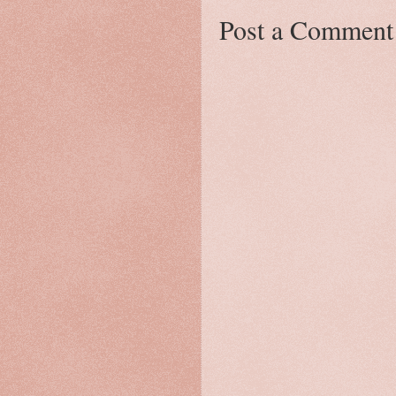
Post a Comment