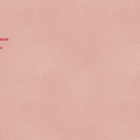
emion
te