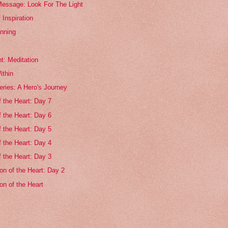
essage: Look For The Light
 Inspiration
nning
t: Meditation
ithin
ries: A Hero's Journey
f the Heart: Day 7
f the Heart: Day 6
f the Heart: Day 5
f the Heart: Day 4
f the Heart: Day 3
on of the Heart: Day 2
on of the Heart