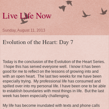
Live Life Now
Sunday, August 11, 2013
Evolution of the Heart: Day 7
Today is the conclusion of the Evolution of the Heart Series.
I hope this has served everyone well. I know it has been
good for me to reflect on the lessons of growing into and
with an open heart. The last two weeks for me have been
especially trying. My professional life has consumed and
spilled over into my personal life. I have been one to be able
to establish boundaries with most things in life. But the last
week has been especially challenging.
My life has become inundated with texts and phone calls