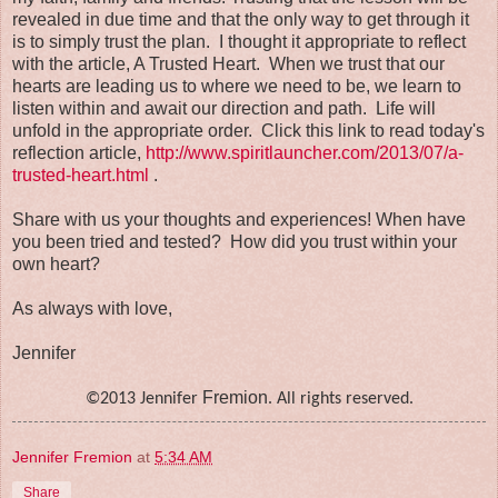
revealed in due time and that the only way to get through it
is to simply trust the plan. I thought it appropriate to reflect
with the article, A Trusted Heart. When we trust that our
hearts are leading us to where we need to be, we learn to
listen within and await our direction and path. Life will
unfold in the appropriate order. Click this link to read today's
reflection article,
http://www.spiritlauncher.com/2013/07/a-
trusted-heart.html
.
Share with us your thoughts and experiences! When have
you been tried and tested? How did you trust within your
own heart?
As always with love,
Jennifer
Fremion
©2013 Jennifer
. All rights reserved.
Jennifer Fremion
at
5:34 AM
Share