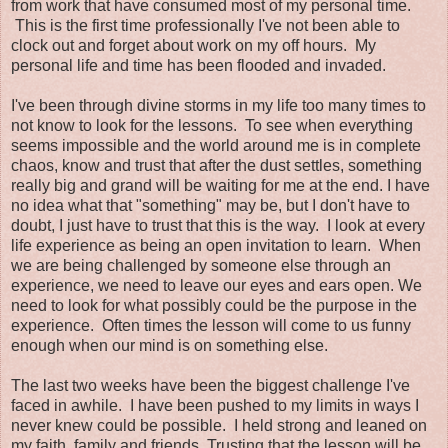
from work that have consumed most of my personal time.
This is the first time professionally I've not been able to
clock out and forget about work on my off hours. My
personal life and time has been flooded and invaded.
I've been through divine storms in my life too many times to
not know to look for the lessons. To see when everything
seems impossible and the world around me is in complete
chaos, know and trust that after the dust settles, something
really big and grand will be waiting for me at the end. I have
no idea what that "something" may be, but I don't have to
doubt, I just have to trust that this is the way. I look at every
life experience as being an open invitation to learn. When
we are being challenged by someone else through an
experience, we need to leave our eyes and ears open. We
need to look for what possibly could be the purpose in the
experience. Often times the lesson will come to us funny
enough when our mind is on something else.
The last two weeks have been the biggest challenge I've
faced in awhile. I have been pushed to my limits in ways I
never knew could be possible. I held strong and leaned on
my faith, family and friends. Trusting that the lesson will be