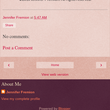
Jennifer Fremion
at
5:47 AM
Share
No comments:
Post a Comment
‹
›
Home
View web version
About Me
Jennifer Fremion
View my complete profile
Powered by
Blogger
.