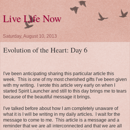
Live Life Now
Saturday, August 10, 2013
Evolution of the Heart: Day 6
I've been anticipating sharing this particular article this
week. This is one of my most cherished gifts I've been given
with my writing. I wrote this article very early on when I
started Spirit Launcher and still to this day brings me to tears
because of the beautiful message it brings.
I've talked before about how I am completely unaware of
what it is I will be writing in my daily articles. I wait for the
message to come to me. This article is a message and a
reminder that we are all interconnected and that we are all