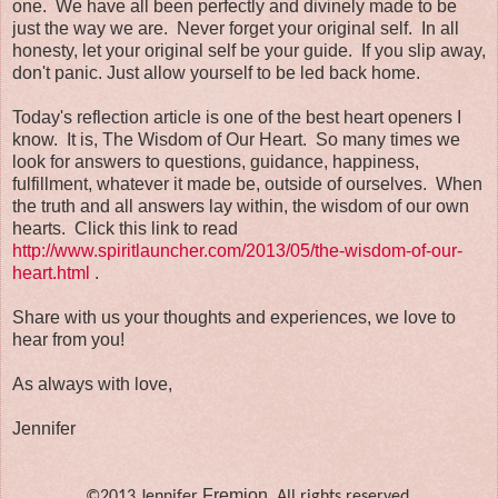
one. We have all been perfectly and divinely made to be
just the way we are. Never forget your original self. In all
honesty, let your original self be your guide. If you slip away,
don't panic. Just allow yourself to be led back home.
Today's reflection article is one of the best heart openers I
know. It is, The Wisdom of Our Heart. So many times we
look for answers to questions, guidance, happiness,
fulfillment, whatever it made be, outside of ourselves. When
the truth and all answers lay within, the wisdom of our own
hearts. Click this link to read
http://www.spiritlauncher.com/2013/05/the-wisdom-of-our-
heart.html
.
Share with us your thoughts and experiences, we love to
hear from you!
As always with love,
Jennifer
Fremion
©2013 Jennifer
. All rights reserved.