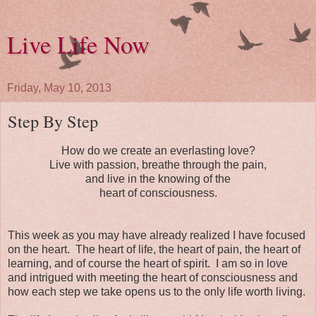
Live Life Now
Friday, May 10, 2013
Step By Step
How do we create an everlasting love?
Live with passion, breathe through the pain,
and live in the knowing of the
heart of consciousness.
This week as you may have already realized I have focused
on the heart. The heart of life, the heart of pain, the heart of
learning, and of course the heart of spirit. I am so in love
and intrigued with meeting the heart of consciousness and
how each step we take opens us to the only life worth living.