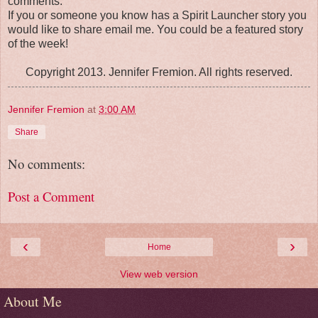
comments.
If you or someone you know has a Spirit Launcher story you
would like to share email me. You could be a featured story
of the week!
Copyright 2013. Jennifer Fremion. All rights reserved.
Jennifer Fremion
at
3:00 AM
Share
No comments:
Post a Comment
‹
›
Home
View web version
About Me