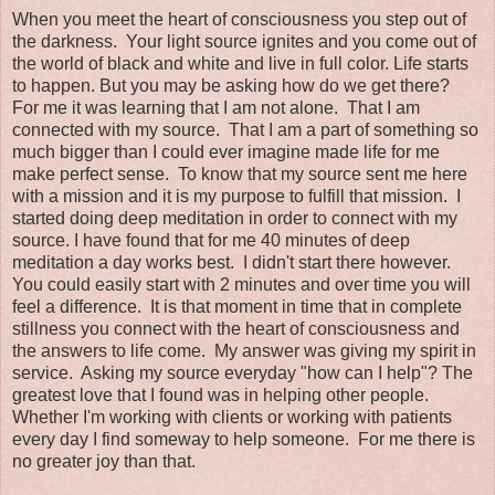
When you meet the heart of consciousness you step out of
the darkness. Your light source ignites and you come out of
the world of black and white and live in full color. Life starts
to happen. But you may be asking how do we get there?
For me it was learning that I am not alone. That I am
connected with my source. That I am a part of something so
much bigger than I could ever imagine made life for me
make perfect sense. To know that my source sent me here
with a mission and it is my purpose to fulfill that mission. I
started doing deep meditation in order to connect with my
source. I have found that for me 40 minutes of deep
meditation a day works best. I didn't start there however.
You could easily start with 2 minutes and over time you will
feel a difference. It is that moment in time that in complete
stillness you connect with the heart of consciousness and
the answers to life come. My answer was giving my spirit in
service. Asking my source everyday "how can I help"? The
greatest love that I found was in helping other people.
Whether I'm working with clients or working with patients
every day I find someway to help someone. For me there is
no greater joy than that.