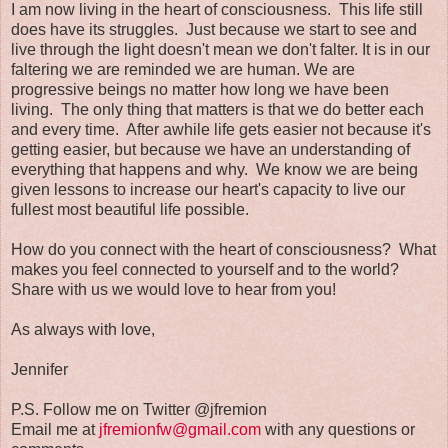
I am now living in the heart of consciousness. This life still
does have its struggles. Just because we start to see and
live through the light doesn't mean we don't falter. It is in our
faltering we are reminded we are human. We are
progressive beings no matter how long we have been
living. The only thing that matters is that we do better each
and every time. After awhile life gets easier not because it's
getting easier, but because we have an understanding of
everything that happens and why. We know we are being
given lessons to increase our heart's capacity to live our
fullest most beautiful life possible.
How do you connect with the heart of consciousness? What
makes you feel connected to yourself and to the world?
Share with us we would love to hear from you!
As always with love,
Jennifer
P.S. Follow me on Twitter @jfremion
Email me at
jfremionfw@gmail.com
with any questions or