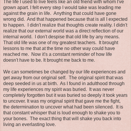
The life I used to live feels like an old friend with whom I've
grown apart. I felt every step I would take was leading me
against the grain in life. Anything that could have gone
wrong did. And that happened because that is all I expected
to happen. I didn't realize that thoughts create reality. I didn't
realize that our external world was a direct reflection of our
internal world. I don't despise that old life by any means.
That old life was one of my greatest teachers. It brought
lessons to me that at the time no other way could have
reached me. Now it's a constant reminder of how life
doesn't have to be. It brought me back to me.
We can sometimes be changed by our life experiences and
get away from our original self. The original spirit that was
deep seeded in us at birth. As I found in adulthood through
my life experiences my spirit was buried. It was never
completely forgotten but it was buried so deeply it took years
to uncover. It was my original spirit that gave me the fight,
the determination to uncover what had been silenced. It is
that constant whisper that is loud enough to shake you to
your bones. The exact thing that will shake you back into
living an everlasting love.