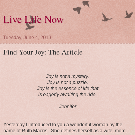
Live Life Now
Tuesday, June 4, 2013
Find Your Joy: The Article
Joy is not a mystery.
Joy is not a puzzle.
Joy is the essence of life that
is eagerly awaiting the ride.
-Jennifer-
Yesterday I introduced to you a wonderful woman by the
name of Ruth Macris. She defines herself as a wife, mom,