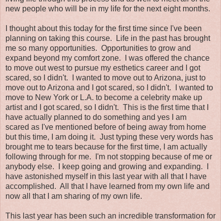
new people who will be in my life for the next eight months.
I thought about this today for the first time since I've been
planning on taking this course. Life in the past has brought
me so many opportunities. Opportunities to grow and
expand beyond my comfort zone. I was offered the chance
to move out west to pursue my esthetics career and I got
scared, so I didn't. I wanted to move out to Arizona, just to
move out to Arizona and I got scared, so I didn't. I wanted to
move to New York or L.A. to become a celebrity make up
artist and I got scared, so I didn't. This is the first time that I
have actually planned to do something and yes I am
scared as I've mentioned before of being away from home
but this time, I am doing it. Just typing these very words has
brought me to tears because for the first time, I am actually
following through for me. I'm not stopping because of me or
anybody else. I keep going and growing and expanding. I
have astonished myself in this last year with all that I have
accomplished. All that I have learned from my own life and
now all that I am sharing of my own life.
This last year has been such an incredible transformation for