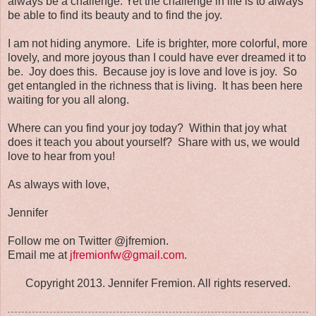
always be a challenge. Yet the challenge in life is to always
be able to find its beauty and to find the joy.
I am not hiding anymore. Life is brighter, more colorful, more
lovely, and more joyous than I could have ever dreamed it to
be. Joy does this. Because joy is love and love is joy. So
get entangled in the richness that is living. It has been here
waiting for you all along.
Where can you find your joy today? Within that joy what
does it teach you about yourself? Share with us, we would
love to hear from you!
As always with love,
Jennifer
Follow me on Twitter @jfremion.
Email me at
jfremionfw@gmail.com
.
Copyright 2013. Jennifer Fremion. All rights reserved.