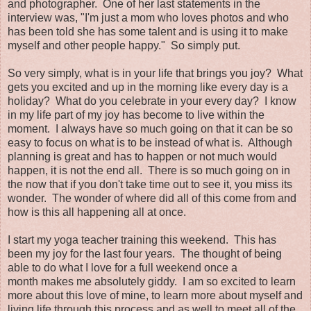
and photographer. One of her last statements in the
interview was, "I'm just a mom who loves photos and who
has been told she has some talent and is using it to make
myself and other people happy." So simply put.
So very simply, what is in your life that brings you joy? What
gets you excited and up in the morning like every day is a
holiday? What do you celebrate in your every day? I know
in my life part of my joy has become to live within the
moment. I always have so much going on that it can be so
easy to focus on what is to be instead of what is. Although
planning is great and has to happen or not much would
happen, it is not the end all. There is so much going on in
the now that if you don't take time out to see it, you miss its
wonder. The wonder of where did all of this come from and
how is this all happening all at once.
I start my yoga teacher training this weekend. This has
been my joy for the last four years. The thought of being
able to do what I love for a full weekend once a
month makes me absolutely giddy. I am so excited to learn
more about this love of mine, to learn more about myself and
living life through this process and as well to meet all of the