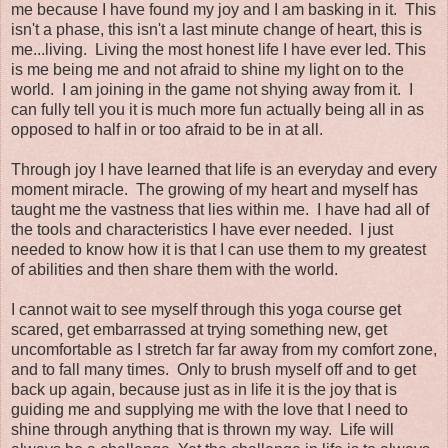
me because I have found my joy and I am basking in it. This
isn't a phase, this isn't a last minute change of heart, this is
me...living. Living the most honest life I have ever led. This
is me being me and not afraid to shine my light on to the
world. I am joining in the game not shying away from it. I
can fully tell you it is much more fun actually being all in as
opposed to half in or too afraid to be in at all.
Through joy I have learned that life is an everyday and every
moment miracle. The growing of my heart and myself has
taught me the vastness that lies within me. I have had all of
the tools and characteristics I have ever needed. I just
needed to know how it is that I can use them to my greatest
of abilities and then share them with the world.
I cannot wait to see myself through this yoga course get
scared, get embarrassed at trying something new, get
uncomfortable as I stretch far far away from my comfort zone,
and to fall many times. Only to brush myself off and to get
back up again, because just as in life it is the joy that is
guiding me and supplying me with the love that I need to
shine through anything that is thrown my way. Life will