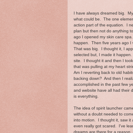
I have always dreamed big. My 
what could be. The one element
action part of the equation. I n
plan but then not do anything t
ago I opened my skin care spa. 
happen. Then five years ago I 
That was big. I thought it, I ap
selected but, I made it happen. 
site. I thought it and then I to
that was pulling at my heart st
Am I reverting back to old habi
backing down? And then I realize
accomplished in the past few y
and website have all had their d
is everything.
The idea of spirit launcher cam
without a doubt needed to come
into motion. I thought it, saw i
even really got scared. I've lea
dreams are there for a reason. A