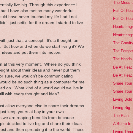
The Mess 
entially live big. Through this experience I
Full Of Hea
r but I have also met so many wonderful
would have never touched my life had I not
Full Of Hea
dn't just settle for the dream I started to live
Heartstring
Heartstring
with just that, a concept. It's a thought, an
The Gravity
. But how and when do we start living it? We
The Forgott
ur ideas and put them into motion.
The Hands 
n at this very moment. Where do you think
Be At Peace
ought about their ideas and never put them
Be At Peac
for sure, we wouldn't be communicating
would be no such thing as a computer for me
Share Your 
read on. What kind of a world would we live in
Share Your
till with every thought and idea?
Living Bold
just allow everyone else to share their dreams
Living Big
 just keep yours at bay in your own
The Plan
 we are reaping benefits from because
e decided to live big and share their ideas
A Bump In
most and then spreading it to the world. These
Living Thro