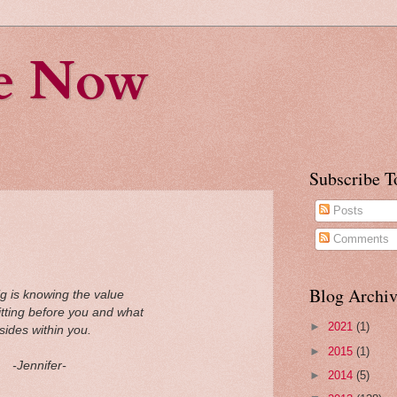
fe Now
Subscribe T
Posts
Comments
Blog Archiv
ig is knowing the value
sitting before you and what
►
2021
(1)
sides within you.
►
2015
(1)
-Jennifer-
►
2014
(5)