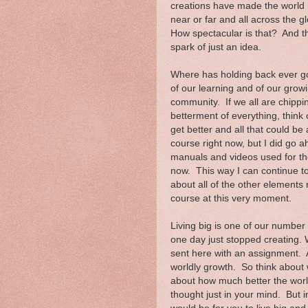
creations have made the world
near or far and all across the g
How spectacular is that? And the
spark of just an idea.
Where has holding back ever got
of our learning and of our growi
community. If we all are chippin
betterment of everything, think
get better and all that could be
course right now, but I did go 
manuals and videos used for the
now. This way I can continue to
about all of the other elements 
course at this very moment.
Living big is one of our number 
one day just stopped creating.
sent here with an assignment. 
worldly growth. So think about w
about how much better the world
thought just in your mind. But