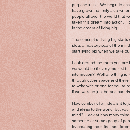
purpose in life. We begin to ess
have grown not only as a write
people all over the world that 
taken this dream into action. I di
in the dream of living big.
The concept of living big starts 
idea, a masterpiece of the mind
start living big when we take o
Look around the room you are i
we would be if everyone just th
into motion? Well one thing is 
through cyber space and there 
to write with or one for you to 
if we were to just be at a stands
How somber of an idea is it to 
and ideas to the world, but you
mind? Look at how many things
someone or some group of peopl
by creating them first and fore