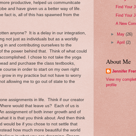
 more productive, helped us communitcate
Find Your J
lobe and have given us a better way of life.
 fact is, all of this has spawned from the
Find Your J
A New Cons
ten anyone? It is a delay in our integration,
►
May
(26)
ng not just as individuals but as a worldly
►
April
(2)
g in and contributing ourselves to the
 of the power behind that. Think of what could
 accomplished. I chose to not take the yoga
About Me
ahead and purchase the class textbooks,
 course in order to start on my own right
Jennifer Fr
 grow in my practice but not have to worry
View my comple
not allowing me to go out of state to the
profile
one assignments in life. Think if our creator
 Where would that leave us? Each of us is
An assignment of both inner growth and of
hat it is that you think about. And then think
 would be if you chose to not settle that
 instead how much more beautiful the world