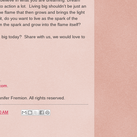
d believe in what you are dreaming. Dream
into action a lot. Living big shouldn't be just an
the flame that then grows and brings the light
 it, do you want to live as the spark of the
m the spark and grow into the flame itself?
ve big today? Share with us, we would love to
.
.com
.
nifer Fremion. All rights reserved.
0 AM