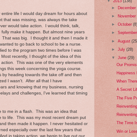
▼
2013
(138)
►
Decembe
entire life I would day dream for hours about
►
Novembe
 that was missing, was always the take
►
October
(8
ever would take action. I would think, talk,
o fully make it happen. But almost nine years
►
Septembe
That was big. I thought it and then I made it
►
August
(25
wanted to go back to school to be a nurse.
►
July
(28)
plied to the program two times before I was
Most recently, I thought of the idea of this
▼
June
(29)
ok action. This was one of the very elements
Our Promis
rings this week concerning the yoga course.
Happiness I
ts by heading towards the take off and then
d I wasn't. After all that I have
When Ther
ears and knowing that my business, nursing
A Secret Li
elays and challenges, I've learned that timing
The Five Po
Reinventing
e to me in a flash. This was an idea that
Reinventin
 to life. This was my most recent dream put
The Time I
t and then made it happen. I never hesitated or
rned especially over the last few years that
Win or Los
nd in taking action, we begin to live out our