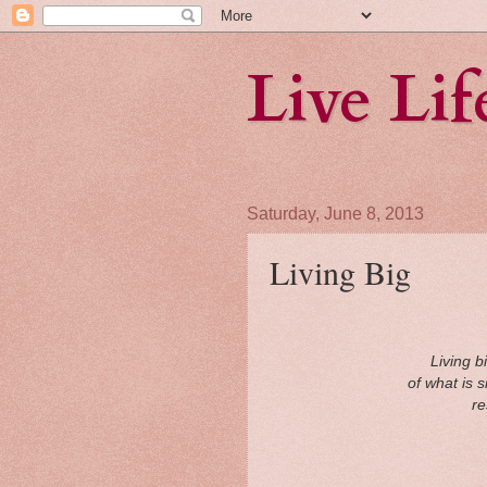
Live Li
Saturday, June 8, 2013
Living Big
Living b
of what is 
re