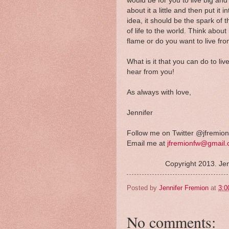
would be for you to live big an
about it a little and then put it 
idea, it should be the spark of 
of life to the world. Think about
flame or do you want to live fro
What is it that you can do to li
hear from you!
As always with love,
Jennifer
Follow me on Twitter @jfremion
Email me at
jfremionfw@gmail
Copyright 2013. Jen
Posted by
Jennifer Fremion
at
3:0
No comments: