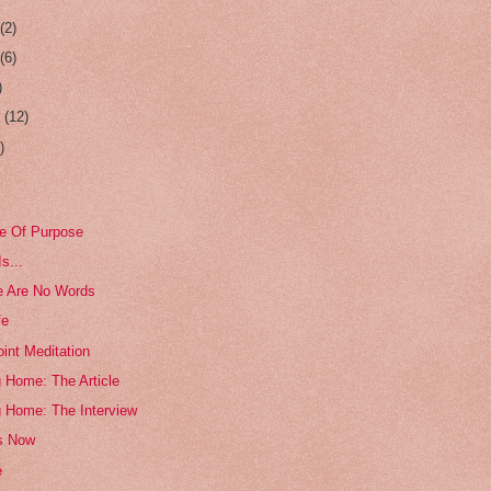
r
(2)
r
(6)
)
r
(12)
)
e Of Purpose
s...
e Are No Words
fe
int Meditation
 Home: The Article
g Home: The Interview
s Now
e