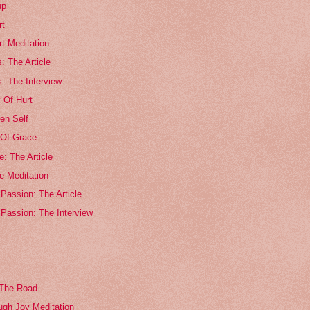
up
rt
rt Meditation
s: The Article
s: The Interview
 Of Hurt
en Self
Of Grace
: The Article
e Meditation
Passion: The Article
 Passion: The Interview
 The Road
ugh Joy Meditation