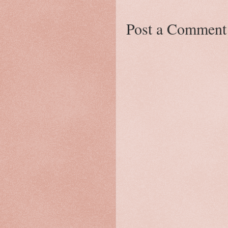
Post a Comment