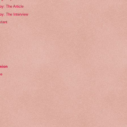
oy: The Article
oy: The Interview
tant
emion
te