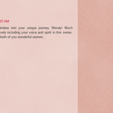
:07 AM
 window into your unique journey Wendy! Much
isely including your voice and spirit in this series.
o both of you wonderful women...