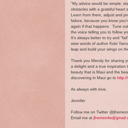
"My advice would be simple; st
obstacles with a grateful heart 
Learn from them, adjust and pr
failure, because you know you'r
again if that happens. Tune out
the voice telling you to follow
It's always better to try and "fa
wise words of author Kobi Yama
leap and build your wings on t
Thank you Wendy for sharing you
a delight and a true inspiration
beauty that is Maui and the be
discovering in Maui go to
http:
As always with love,
Jennifer
Follow me on Twitter @jfremion
Email me at
jfremionfw@gmail