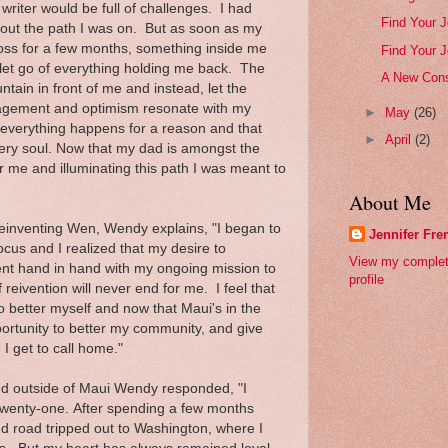
 writer would be full of challenges. I had
Find Your J
out the path I was on. But as soon as my
loss for a few months, something inside me
Find Your J
o let go of everything holding me back. The
A New Cons
tain in front of me and instead, let the
ragement and optimism resonate with my
►
May
(26)
t everything happens for a reason and that
►
April
(2)
very soul. Now that my dad is amongst the
for me and illuminating this path I was meant to
About Me
 Reinventing Wen, Wendy explains, "I began to
Jennifer Fr
ocus and I realized that my desire to
View my comple
nt hand in hand with my ongoing mission to
profile
 reivention will never end for me. I feel that
o better myself and now that Maui's in the
ortunity to better my community, and give
 I get to call home."
ed outside of Maui Wendy responded, "I
twenty-one. After spending a few months
d road tripped out to Washington, where I