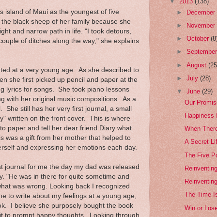
▼
2013
(138)
island of Maui as the youngest of five
►
Decembe
 the black sheep of her family because she
►
Novembe
ght and narrow path in life. "I took detours,
►
October
(8
ouple of ditches along the way," she explains
►
Septembe
►
August
(25
rted at a very young age. As she described to
►
July
(28)
hen she first picked up pencil and paper at the
ng lyrics for songs. She took piano lessons
▼
June
(29)
ng with her original music compositions. As a
Our Promis
 She still has her very first journal, a small
Happiness I
y" written on the front cover. This is where
o paper and tell her dear friend Diary what
When Ther
 was a gift from her mother that helped to
A Secret Li
erself and expressing her emotions each day.
The Five Po
 journal for me the day my dad was released
Reinventing
y. "He was in there for quite sometime and
Reinventin
 what was wrong. Looking back I recognized
The Time I
 to write about my feelings at a young age,
look. I believe she purposely bought the book
Win or Los
it to prompt happy thoughts. Looking through