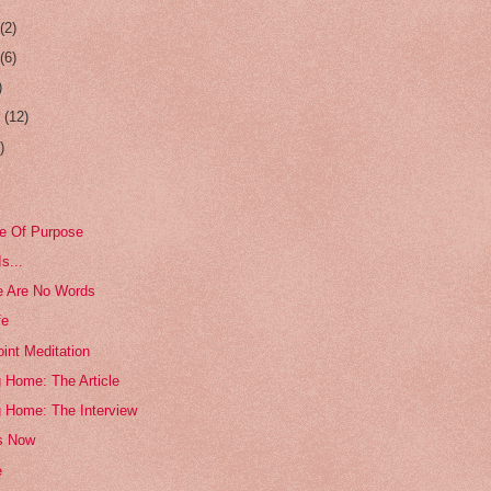
r
(2)
r
(6)
)
r
(12)
)
e Of Purpose
s...
e Are No Words
fe
int Meditation
 Home: The Article
g Home: The Interview
s Now
e