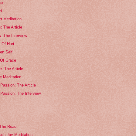
up
rt
rt Meditation
s: The Article
s: The Interview
 Of Hurt
en Self
Of Grace
: The Article
e Meditation
Passion: The Article
 Passion: The Interview
 The Road
ugh Joy Meditation