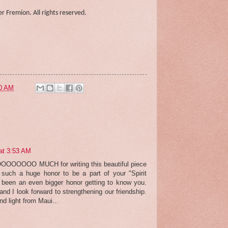
r Fremion. All rights reserved.
0 AM
at 3:53 AM
OOOOOOOO MUCH for writing this beautiful piece
such a huge honor to be a part of your "Spirit
s been an even bigger honor getting to know you.
and I look forward to strengthening our friendship.
nd light from Maui...