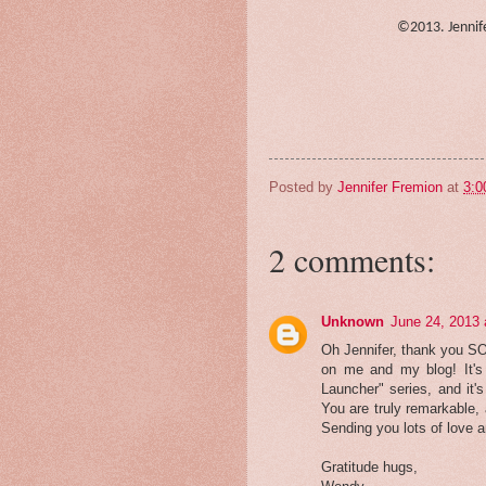
©2013. Jennife
Posted by
Jennifer Fremion
at
3:0
2 comments:
Unknown
June 24, 2013 
Oh Jennifer, thank you S
on me and my blog! It's 
Launcher" series, and it'
You are truly remarkable, 
Sending you lots of love a
Gratitude hugs,