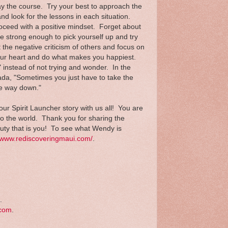
ay the course. Try your best to approach the
and look for the lessons in each situation.
oceed with a positive mindset. Forget about
e strong enough to pick yourself up and try
 the negative criticism of others and focus on
 your heart and do what makes you happiest.
il" instead of not trying and wonder. In the
da, "Sometimes you just have to take the
he way down."
r Spirit Launcher story with us all! You are
 to the world. Thank you for sharing the
auty that is you! To see what Wendy is
//www.rediscoveringmaui.com/
.
.
.com
.