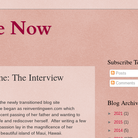
fe Now
Subscribe T
e: The Interview
Posts
Comments
Blog Archiv
he newly transitioned blog site
te began as reinventingwen.com which
►
2021
(1)
ecent passing of her father and wanting to
ife and rediscover herself. After writing a few
►
2015
(1)
passion lay in the magnificence of her
►
2014
(5)
eautiful island of Maui, Hawaii.