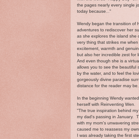
the pages nearly every single jo
today because..."
Wendy began the transition of h
adventures to rediscover her su
as she explores the island she
very thing that strikes me whe
excitement, warmth and genuine 
but also her incredible zest for l
And even though she is a virtua
allows you to see the beautiful 
by the water, and to feel the l
gorgeously divine paradise sur
distance for the reader may be.
In the beginning Wendy wanted t
herself with Reinventing Wen.
"The true inspiration behind my
my dad's passing in January. T
with my mom's unwavering strengt
caused me to reassess my own p
I was already taking the first st