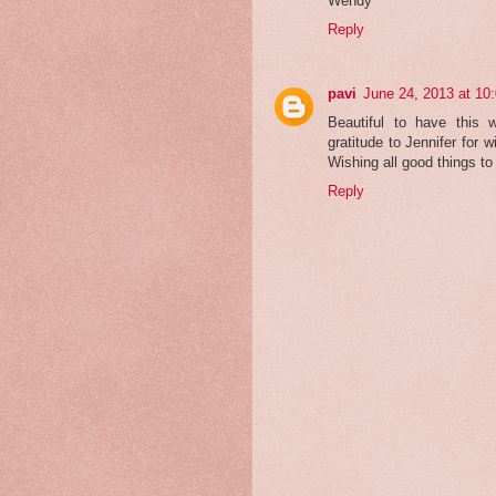
Wendy
Reply
pavi
June 24, 2013 at 10
Beautiful to have this
gratitude to Jennifer for w
Wishing all good things t
Reply