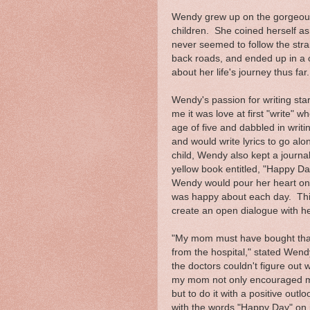
Wendy grew up on the gorgeous 
children. She coined herself as
never seemed to follow the strai
back roads, and ended up in a c
about her life's journey thus far.
Wendy's passion for writing sta
me it was love at first "write" w
age of five and dabbled in writi
and would write lyrics to go alo
child, Wendy also kept a journal.
yellow book entitled, "Happy Da
Wendy would pour her heart ont
was happy about each day. This
create an open dialogue with h
"My mom must have bought that
from the hospital," stated Wend
the doctors couldn't figure out
my mom not only encouraged me
but to do it with a positive out
with the words "Happy Day" on 