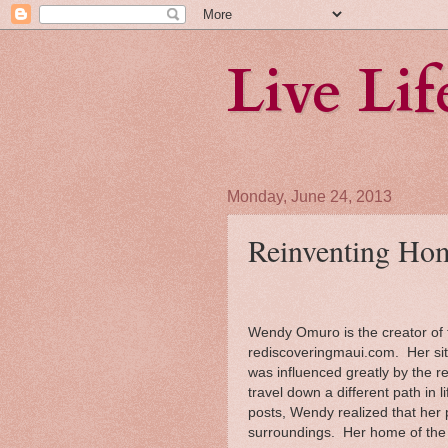
Live Li
Monday, June 24, 2013
Reinventing Hom
Wendy Omuro is the creator of t
rediscoveringmaui.com. Her si
was influenced greatly by the r
travel down a different path in l
posts, Wendy realized that her 
surroundings. Her home of the b