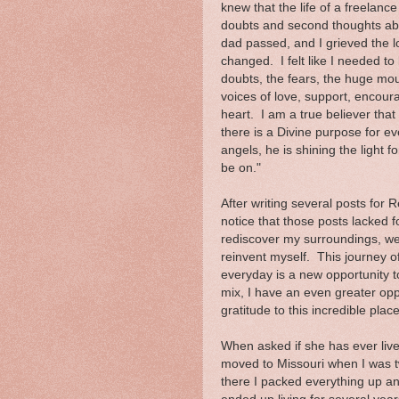
knew that the life of a freelance
doubts and second thoughts ab
dad passed, and I grieved the 
changed. I felt like I needed t
doubts, the fears, the huge moun
voices of love, support, encou
heart. I am a true believer tha
there is a Divine purpose for e
angels, he is shining the light 
be on."
After writing several posts for
notice that those posts lacked f
rediscover my surroundings, we
reinvent myself. This journey of
everyday is a new opportunity t
mix, I have an even greater opp
gratitude to this incredible place
When asked if she has ever liv
moved to Missouri when I was 
there I packed everything up an