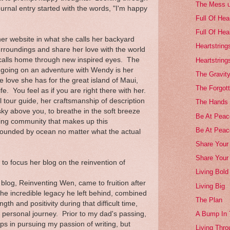
The Mess 
urnal entry started with the words, "I'm happy
Full Of Hea
Full Of Hea
er website in what she calls her backyard
Heartstring
rroundings and share her love with the world
 calls home through new inspired eyes. The
Heartstring
n going on an adventure with Wendy is her
The Gravity
love she has for the great island of Maui,
The Forgott
ife. You feel as if you are right there with her.
l tour guide, her craftsmanship of description
The Hands 
sky above you, to breathe in the soft breeze
Be At Peace
oving community that makes up this
Be At Peac
rounded by ocean no matter what the actual
Share Your 
Share Your
o focus her blog on the reinvention of
Living Bold
 blog, Reinventing Wen, came to fruition after
Living Big
he incredible legacy he left behind, combined
The Plan
h and positivity during that difficult time,
ersonal journey. Prior to my dad's passing,
A Bump In
eps in pursuing my passion of writing, but
Living Thro