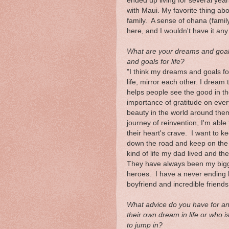
ended up living for several yea
with Maui. My favorite thing ab
family. A sense of ohana (family)
here, and I wouldn't have it any
What are your dreams and goal
and goals for life?
"I think my dreams and goals fo
life, mirror each other. I dream
helps people see the good in th
importance of gratitude on ever
beauty in the world around the
journey of reinvention, I'm able 
their heart's crave. I want to k
down the road and keep on the pa
kind of life my dad lived and th
They have always been my bigge
heroes. I have a never ending li
boyfriend and incredible friends
What advice do you have for anyo
their own dream in life or who i
to jump in?