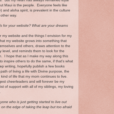
rs. But my heart has always remained loyal
out Maui is the people. Everyone feels like
 and aloha spirit, is prevalent in the culture
 other way.
s for your website? What are your dreams
r my website and the things I envision for my
 that my website grows into something that
emselves and others, draws attention to the
y level, and reminds them to look for the
m. I hope that as I make my way along this
to inspire others to do the same, if that's what
eep writing, hopefully publish a few books
th of living a life with Divine purpose, the
e kind of life that my mom continues to live.
st cheerleaders and will forever be my
st of support with all of my siblings, my loving
.
ne who is just getting started to live out
s on the edge of taking the leap but too afraid