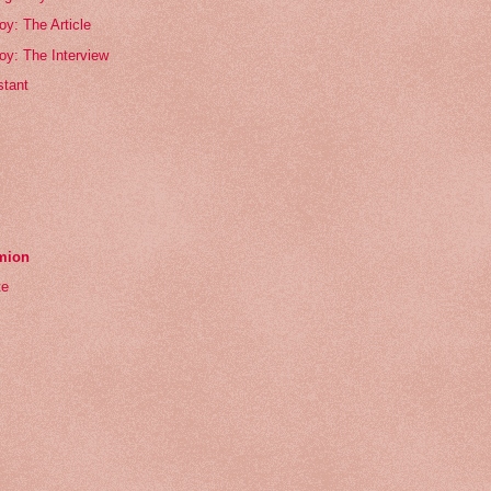
oy: The Article
oy: The Interview
tant
emion
te